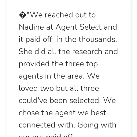
�"We reached out to
Nadine at Agent Select and
it paid off¦ in the thousands.
She did all the research and
provided the three top
agents in the area. We
loved two but all three
could've been selected. We
chose the agent we best
connected with. Going with