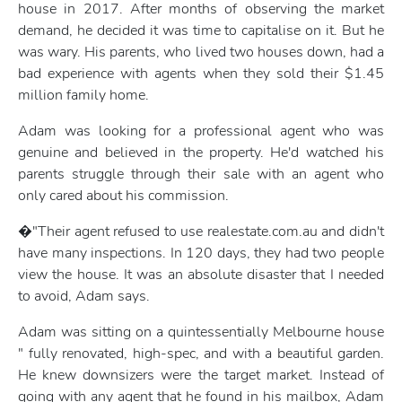
house in 2017. After months of observing the market
demand, he decided it was time to capitalise on it. But he
was wary. His parents, who lived two houses down, had a
bad experience with agents when they sold their $1.45
million family home.
Adam was looking for a professional agent who was
genuine and believed in the property. He'd watched his
parents struggle through their sale with an agent who
only cared about his commission.
�"Their agent refused to use realestate.com.au and didn't
have many inspections. In 120 days, they had two people
view the house. It was an absolute disaster that I needed
to avoid, Adam says.
Adam was sitting on a quintessentially Melbourne house
" fully renovated, high-spec, and with a beautiful garden.
He knew downsizers were the target market. Instead of
going with any agent that he found in his mailbox, Adam