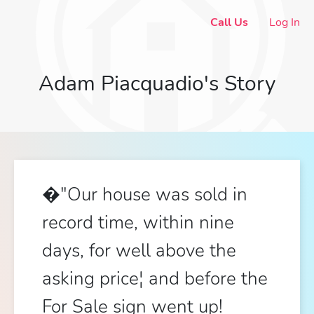
Call Us
Log In
Adam Piacquadio's Story
�"Our house was sold in
record time, within nine
days, for well above the
asking price¦ and before the
For Sale sign went up!