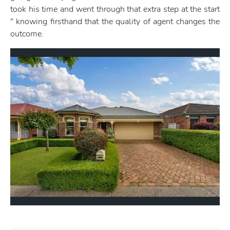
took his time and went through that extra step at the start
" knowing firsthand that the quality of agent changes the
outcome.