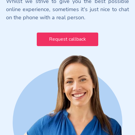
Whilst we strive to give you the best possible
online experience, sometimes it's just nice to chat
on the phone with a real person.
Request callback