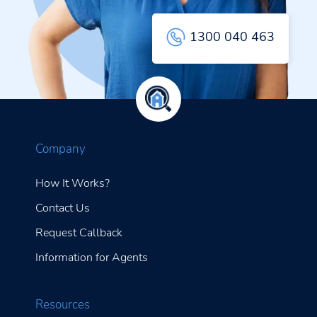
1300 040 463
Company
How It Works?
Contact Us
Request Callback
Information for Agents
Resources