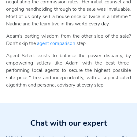
negotiating the commission rates. Her initial counsel and
ongoing handholding through to the sale was invaluable.
Most of us only sell a house once or twice in a lifetime "
Nadine and the team live in this world every day.
Adam's parting wisdom from the other side of the sale?
Don't skip the
agent comparison
step.
Agent Select exists to balance the power disparity, by
empowering sellers like Adam with the best three-
performing local agents to secure the highest possible
sale price " free and independently, with a sophisticated
algorithm and personal advisory at every step.
Chat with our expert