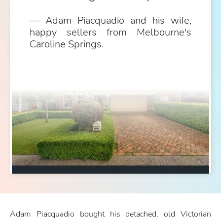
Adam Piacquadio and his wife,
happy sellers from Melbourne's
Caroline Springs.
Adam Piacquadio bought his detached, old Victorian