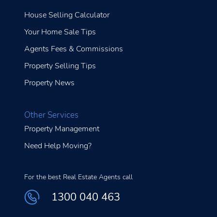
House Selling Calculator
Your Home Sale Tips
Agents Fees & Commissions
Property Selling Tips
Property News
Other Services
Property Management
Need Help Moving?
For the best Real Estate Agents call
1300 040 463