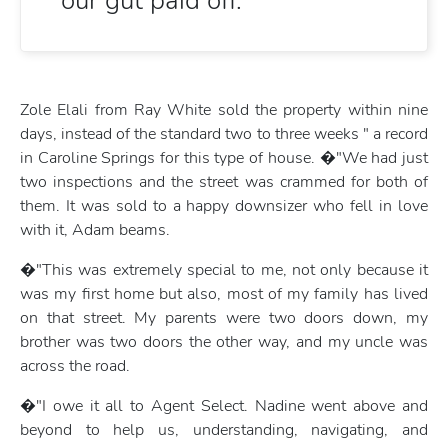
our gut paid off.
Zole Elali from Ray White sold the property within nine
days, instead of the standard two to three weeks " a record
in Caroline Springs for this type of house. �"We had just
two inspections and the street was crammed for both of
them. It was sold to a happy downsizer who fell in love
with it, Adam beams.
�"This was extremely special to me, not only because it
was my first home but also, most of my family has lived
on that street. My parents were two doors down, my
brother was two doors the other way, and my uncle was
across the road.
�"I owe it all to Agent Select. Nadine went above and
beyond to help us, understanding, navigating, and