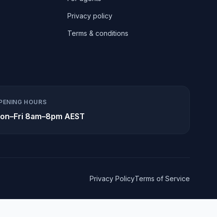
Privacy policy
Terms & conditions
PENING HOURS
on–Fri 8am–8pm AEST
Privacy Policy
Terms of Service