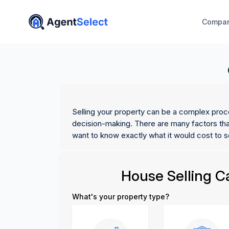
Compar
Selling your property can be a complex proc
decision-making. There are many factors that
want to know exactly what it would cost to s
House Selling Ca
What's your property type?