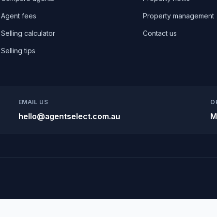
Agent fees
Property management
Selling calculator
Contact us
Selling tips
EMAIL US
O
hello@agentselect.com.au
M