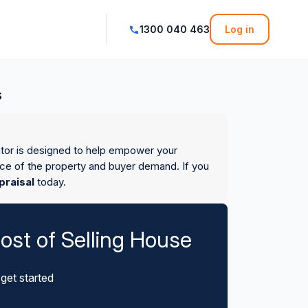
1300 040 463
Log in
s
ator is designed to help empower your
ice of the property and buyer demand. If you
praisal
today.
ost of Selling House
get started