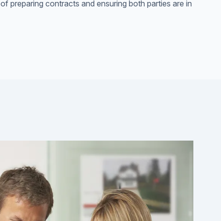
 of preparing contracts and ensuring both parties are in