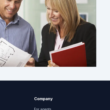
Company
For agents