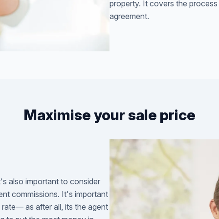
property. It covers the process
agreement.
Maximise your sale price
t's also important to consider
ent commissions. It's important
ate— as after all, its the agent