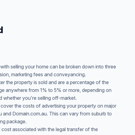
d
d with selling your home can be broken down into three
sion, marketing fees and conveyancing.
r the property is sold and are a percentage of the
range anywhere from 1% to 5% or more, depending on
d whether you're selling off-market.
 cover the costs of advertising your property on major
au and Domain.com.au. This can vary from suburb to
ing package.
cost associated with the legal transfer of the