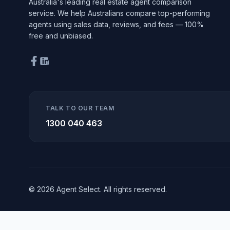
Australia's leading real estate agent comparison
service. We help Australians compare top-performing
agents using sales data, reviews, and fees — 100%
free and unbiased.
TALK TO OUR TEAM
1300 040 463
© 2026 Agent Select. All rights reserved.