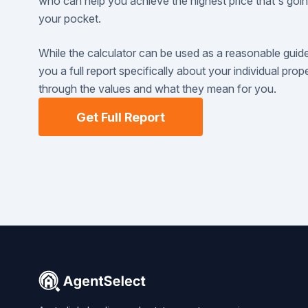
who can help you achieve the highest price that's goi
your pocket.
While the calculator can be used as a reasonable guid
you a full report specifically about your individual pro
through the values and what they mean for you.
Get Full Report