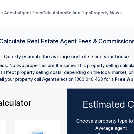
e Agents
Agent Fees
Calculators
Selling Tips
Property News
Calculate Real Estate Agent Fees & Commission
Quickly estimate the average cost of selling your house.
ess. No two properties are the same. This property selling calcul
 affect property selling costs, depending on the local market, pr
ell your property call Agentselect on 1300 040 463 for a
Free Ap
lculator
Estimated C
Choose a property type to 
Average agent