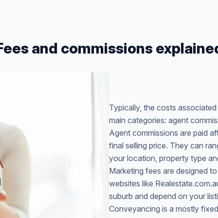
Fees and commissions explaine
Typically, the costs associate
main categories: agent commis
Agent commissions are paid afte
final selling price. They can 
your location, property type an
Marketing fees are designed to
websites like Realestate.com.
suburb and depend on your list
Conveyancing is a mostly fixed 