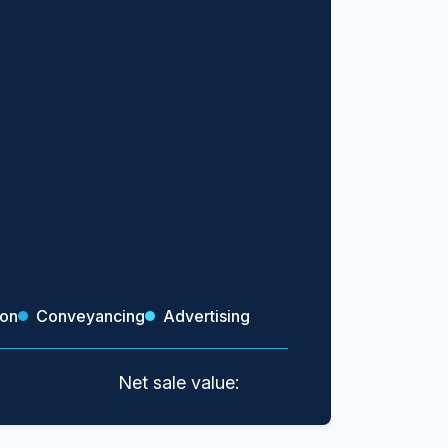
ion
Conveyancing
Advertising
Net sale value: