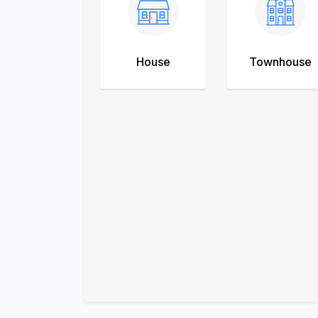
House
Townhouse