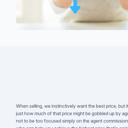
When selling, we instinctively want the best price, but i
just how much of that price might be gobbled up by ag
not to be too focused simply on the agent commission r