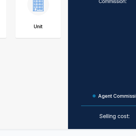
Commission:
Unit
Agent Commiss
Selling cost: