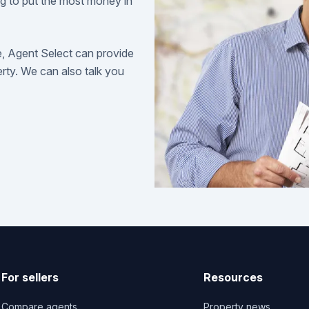
ng to put the most money in
e, Agent Select can provide
perty. We can also talk you
For sellers
Resources
Compare agents
Property news