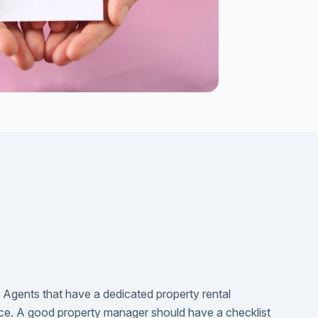
h Agents that have a dedicated property rental
e. A good property manager should have a checklist