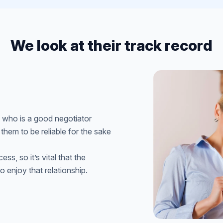
We look at their track record
 who is a good negotiator
 them to be reliable for the sake
ss, so it’s vital that the
 enjoy that relationship.