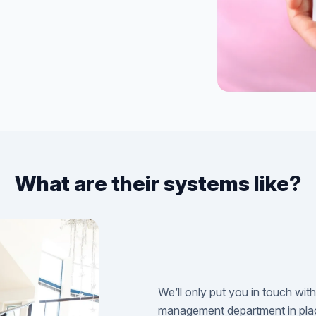
What are their systems like?
We’ll only put you in touch wit
management department in plac