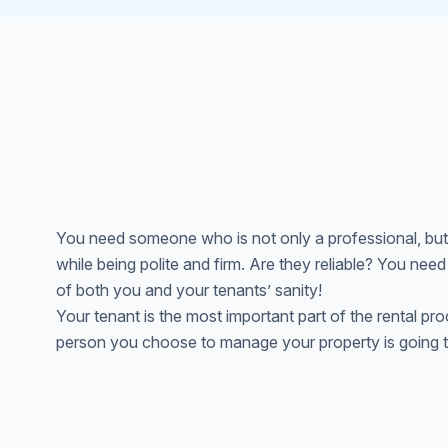
You need someone who is not only a professional, but
while being polite and firm. Are they reliable? You need
of both you and your tenants’ sanity!
Your tenant is the most important part of the rental proce
person you choose to manage your property is going to