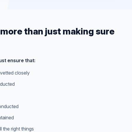
 more than just making sure
st ensure that:
vetted closely
ducted
conducted
ntained
 the right things