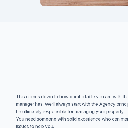
This comes down to how comfortable you are with the
manager has. We’ll always start with the Agency principa
be ultimately responsible for managing your property.
You need someone with solid experience who can mana
issues to help you.