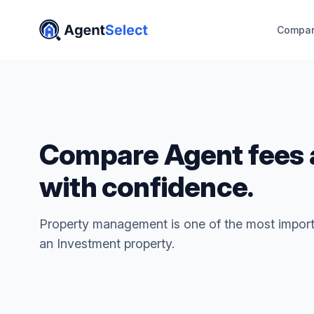
Compar
Compare Agent fees 
with confidence.
Property management is one of the most import
an Investment property.