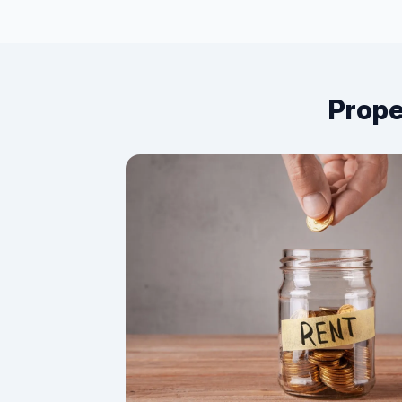
Prope