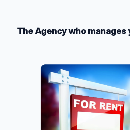
The Agency who manages you