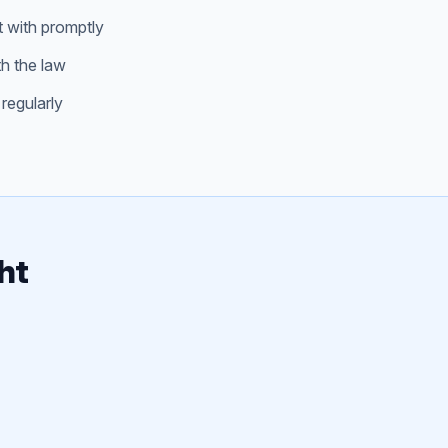
t with promptly
th the law
regularly
ht