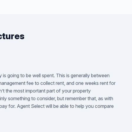
ctures
is going to be well spent. This is generally between
 management fee to collect rent, and one weeks rent for
n’t the most important part of your property
inly something to consider, but remember that, as with
pay for. Agent Select will be able to help you compare