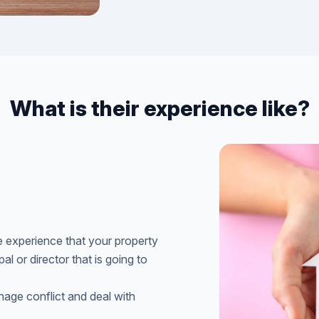
What is their experience like?
 experience that your property
l or director that is going to
ge conflict and deal with