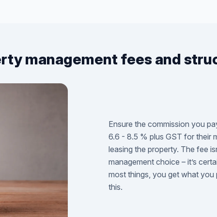
rty management fees and stru
Ensure the commission you pay 
6.6 - 8.5 % plus GST for their
leasing the property. The fee is
management choice – it’s certa
most things, you get what you 
this.