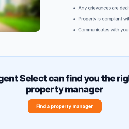
Any grievances are deal
Property is compliant wi
Communicates with you 
gent Select can find you the rig
property manager
Find a property manager