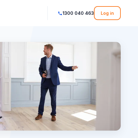
1300 040 463
Log in