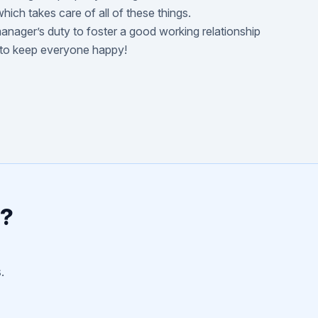
hich takes care of all of these things.
manager’s duty to foster a good working relationship
 to keep everyone happy!
r?
.