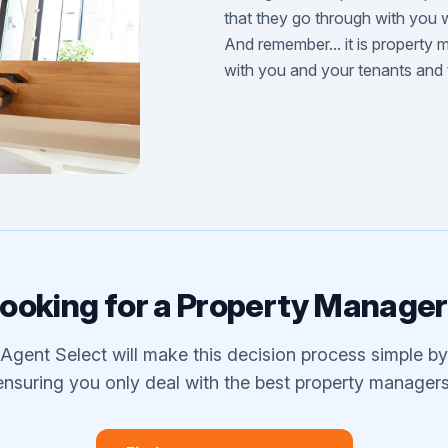
that they go through with you w
And remember... it is property 
with you and your tenants and
ooking for a Property Manage
Agent Select will make this decision process simple by
ensuring you only deal with the best property managers