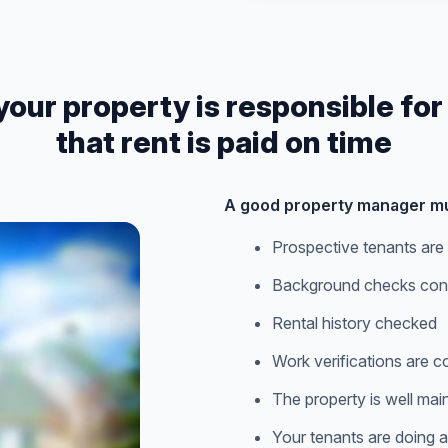
r property is responsible for
that rent is paid on time
A good property manager mu
Prospective tenants are 
Background checks con
Rental history checked
Work verifications are 
The property is well mai
Your tenants are doing all