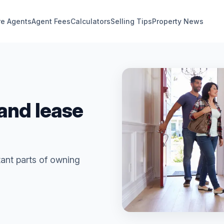
e Agents
Agent Fees
Calculators
Selling Tips
Property News
and lease
ant parts of owning